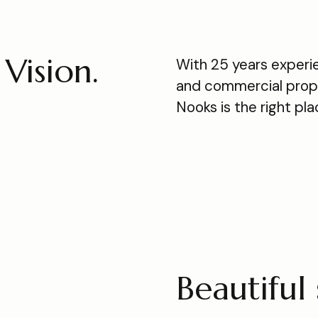
Vision.
With 25 years experie
and commercial prope
Nooks is the right pl
Beautiful 