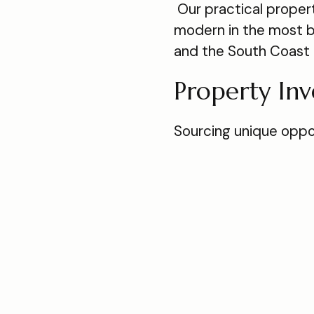
Our practical proper
modern in the most b
and the South Coast 
Property In
Sourcing unique oppor