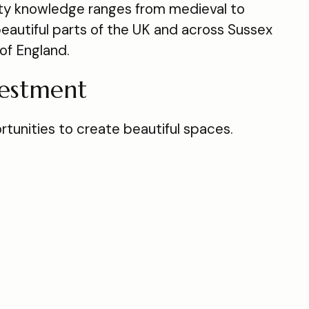
ty knowledge ranges from medieval to
eautiful parts of the UK and across Sussex
of England.
vestment
tunities to create beautiful spaces.