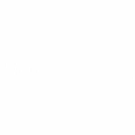
PIMS
As a member of P
Service, I am co