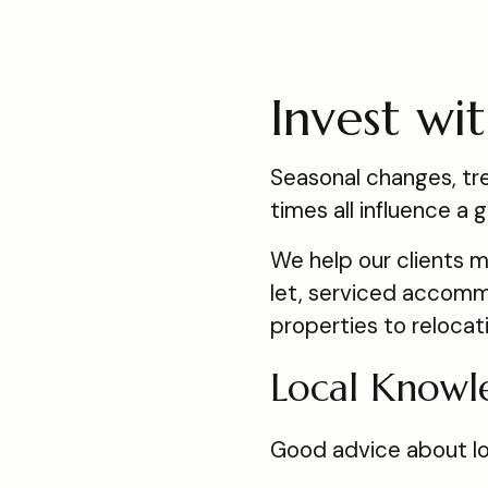
Invest wi
Seasonal changes, tre
times all influence 
We help our clients 
let, serviced accommo
properties to relocat
Local Knowl
Good advice about loc