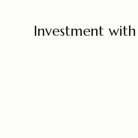
Investment with 