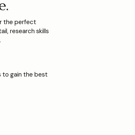
e.
 the perfect
il, research skills
.
 to gain the best