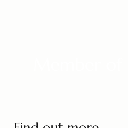
Member of 
Find out more.