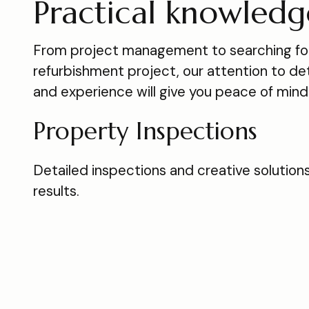
Practical knowledg
From project management to searching for
refurbishment project, our attention to deta
and experience will give you peace of mind
Property Inspections
Detailed inspections and creative solutions
results.