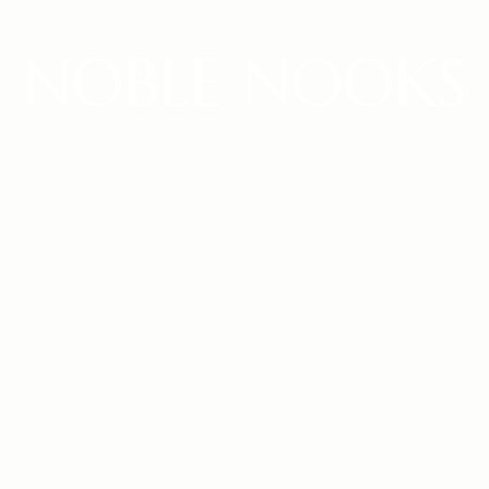
NOBLE NOOKS