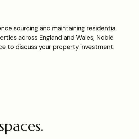
nce sourcing and maintaining residential
rties across England and Wales, Noble
ace to discuss your property investment.
spaces.