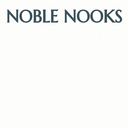
NOBLE NOOKS
reative Property Investment Solutio