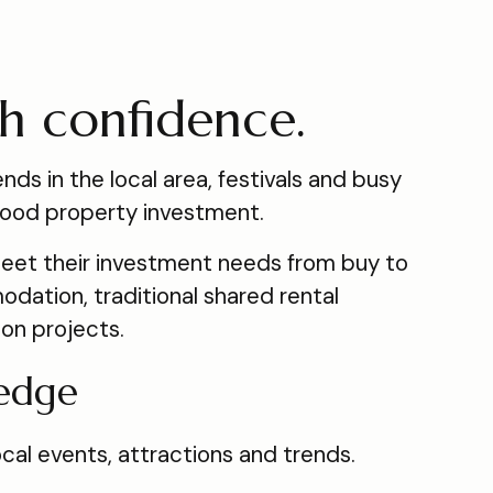
th confidence.
nds in the local area, festivals and busy
a good property investment.
meet their investment needs from buy to
dation, traditional shared rental
ion projects.
edge
al events, attractions and trends.