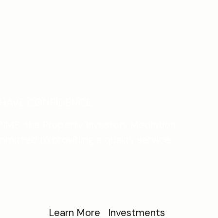
HAVE CONFIDENCE.
IMS, the Property Investors Mediation
mmitted to providing a quality service.
Learn More
Investments